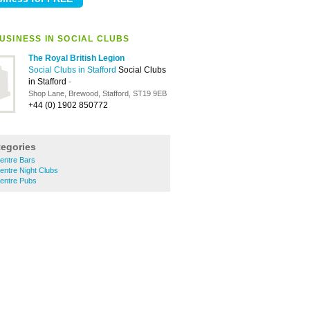
USINESS IN SOCIAL CLUBS
The Royal British Legion
Social Clubs in Stafford
Social Clubs
in Stafford
-
Shop Lane, Brewood, Stafford, ST19 9EB
+44 (0) 1902 850772
tegories
entre Bars
entre Night Clubs
Centre Pubs