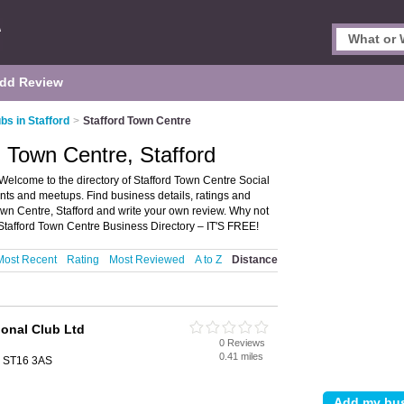
dd Review
bs in Stafford
>
Stafford Town Centre
d Town Centre, Stafford
 Welcome to the directory of Stafford Town Centre Social
events and meetups. Find business details, ratings and
Town Centre, Stafford and write your own review. Why not
Stafford Town Centre Business Directory – IT'S FREE!
Most Recent
Rating
Most Reviewed
A to Z
Distance
ional Club Ltd
0 Reviews
d
0.41 miles
d, ST16 3AS