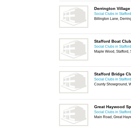
Derrington Village
Social Clubs in Staffor
Billington Lane, Derrin
Stafford Boat Clu
Social Clubs in Staffor
Maple Wood, Stafford,
Stafford Bridge Cl
Social Clubs in Staffor
County Showground, W
Great Haywood Spo
Social Clubs in Staffor
Main Road, Great Hayw