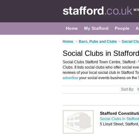
Home
My Stafford
People
A
Home
>
Bars, Pubs and Clubs
>
Social Clu
Social Clubs in Staffor
Social Clubs Stafford Town Centre, Stafford -
Clubs. It lists social clubs who offer social 
reviews of your local social club in Stafford 
advertise
your social events business on the 
Sort By:
Stafford Constitut
Social Clubs in Staffor
5 Lloyd Street, Staffor