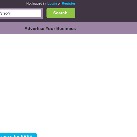
Not logged in.
Login
or
Register
Search
Advertise Your Business