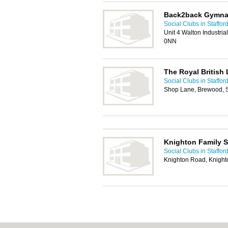
Back2back Gymnas
Social Clubs in Staffor
Unit 4 Walton Industri
0NN
The Royal British
Social Clubs in Staffor
Shop Lane, Brewood, S
Knighton Family S
Social Clubs in Staffor
Knighton Road, Knighto