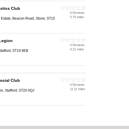
tics Club
0 Reviews
d
5.79 miles
al Estate, Beacon Road, Stone, ST15
 Legion
0 Reviews
d
9.21 miles
tafford, ST19 9EB
ocial Club
0 Reviews
d
11.11 miles
n, Stafford, ST20 0QJ