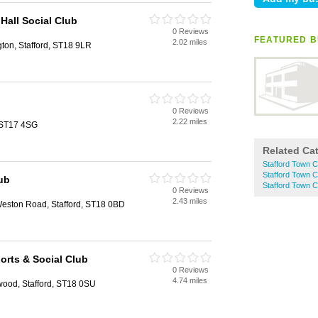
 Hall Social Club
0 Reviews
d
FEATURED B
2.02 miles
gton, Stafford, ST18 9LR
b
0 Reviews
d
2.22 miles
 ST17 4SG
Related Ca
Stafford Town C
Stafford Town C
ub
Stafford Town 
0 Reviews
d
2.43 miles
eston Road, Stafford, ST18 0BD
rts & Social Club
0 Reviews
d
4.74 miles
ood, Stafford, ST18 0SU