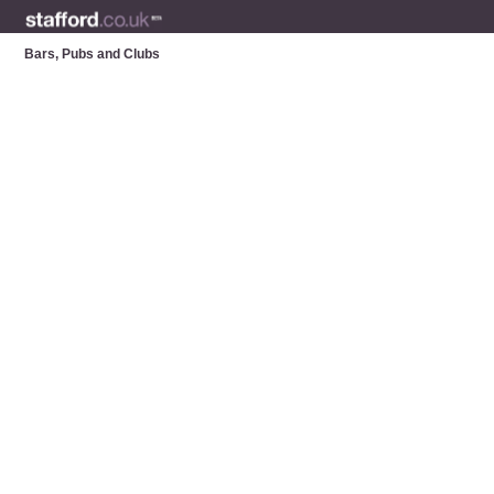
Bars, Pubs and Clubs