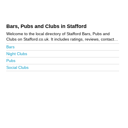
Bars, Pubs and Clubs in Stafford
Welcome to the local directory of Stafford Bars, Pubs and
Clubs on Stafford.co.uk. It includes ratings, reviews, contact
details and photos of bars, pubs and clubs in Stafford and the
Bars
local area including Acton Gate, Brocton, Gailey, Milford,
Night Clubs
Penkridge, Stone, Weston, Wheaton Aston, Wolseley Bridge
Pubs
and Yarlet. Is your business missing from the Stafford
business directory?
Advertise it now!
Social Clubs