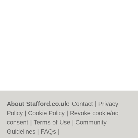
About Stafford.co.uk:
Contact
|
Privacy
Policy
|
Cookie Policy
|
Revoke cookie/ad
consent |
Terms of Use
|
Community
Guidelines
|
FAQs
|