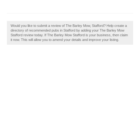
Would you like to submit a review of The Barley Mow, Stafford? Help create a
directory of recommended pubs in Stafford by adding your The Barley Mow
Stafford review today. If The Barley Mow Stafford is your business, then claim
it now. This will allow you to amend your details and improve your listing.