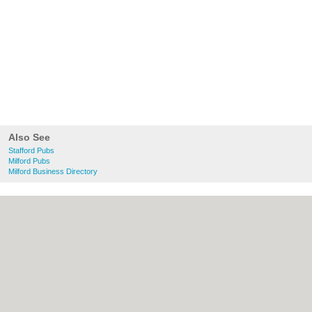
Also See
Stafford Pubs
Milford Pubs
Milford Business Directory
About Stafford.co.uk:
Contact
|
Privacy
Policy
|
Cookie Policy
|
Revoke cookie/ad
consent |
Terms of Use
|
Community
Guidelines
|
FAQs
|
Add a Business