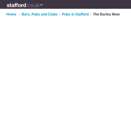
Home
>
Bars, Pubs and Clubs
>
Pubs in Stafford
>
The Barley Mow