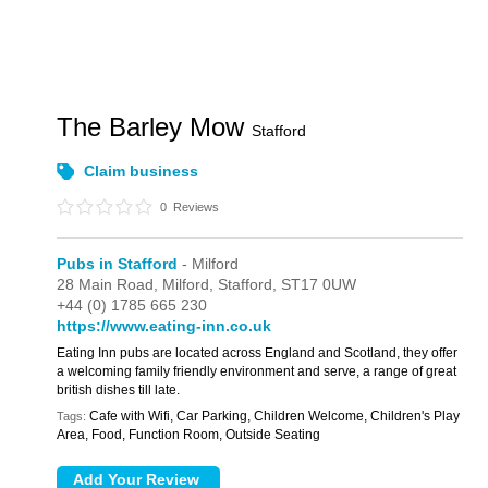
The Barley Mow
Stafford
Claim business
0
Reviews
Pubs in Stafford
- Milford
28 Main Road,
Milford,
Stafford,
ST17 0UW
+44 (0) 1785 665 230
https://www.eating-inn.co.uk
Eating Inn pubs are located across England and Scotland, they offer
a welcoming family friendly environment and serve, a range of great
british dishes till late.
Cafe with Wifi, Car Parking, Children Welcome, Children's Play
Tags:
Area, Food, Function Room, Outside Seating