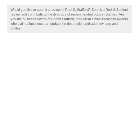
Would you like to submit a review of Redhill, Stafford? Submit a Redhill Stafford
review and contribute to the directory of recommended pubs in Stafford. Are
you the business owner of Redhill Stafford, then claim it now. Business owners
who claim a business can update the description and add new tags and
photos.