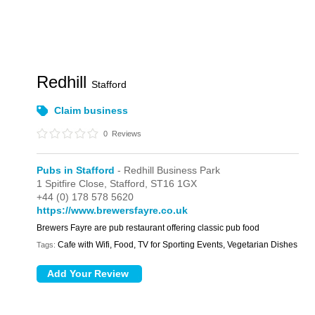
Redhill
Stafford
Claim business
0
Reviews
Pubs in Stafford
- Redhill Business Park
1 Spitfire Close,
Stafford,
ST16 1GX
+44 (0) 178 578 5620
https://www.brewersfayre.co.uk
Brewers Fayre are pub restaurant offering classic pub food
Cafe with Wifi, Food, TV for Sporting Events, Vegetarian Dishes
Tags: