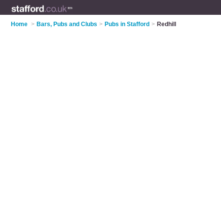
Home
>
Bars, Pubs and Clubs
>
Pubs in Stafford
>
Redhill