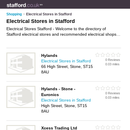
Shopping
>
Electrical Stores in Stafford
Electrical Stores in Stafford
Electrical Stores Stafford - Welcome to the directory of
Stafford electrical stores and recommended electrical shops in
Stafford. It features electrical stores in Stafford , Astonfields
Industrial Estate, Stone and Tollgate Industrial Estate, and
includes maps and photos of Stafford electrical shops who
Hylands
offer electrical gear. Find contact details and reviews of your
0 Reviews
Electrical Stores in Stafford
nearest electrical shop or electrical store in Stafford and add
0.03 miles
66 High Street, Stone, ST15
your own review. Do you want to advertise a electrical shop in
8AU
Stafford?
Advertise
your electrical gear business on the
Stafford Electrical Stores Directory – IT'S FREE!
Hylands - Stone -
0 Reviews
Euronics
0.03 miles
Electrical Stores in Stafford
High Street, Stone, ST15
8AU
Xcess Trading Ltd