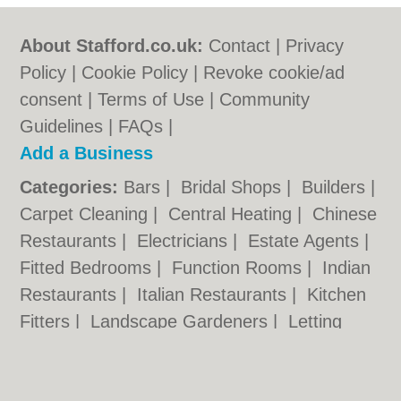
About Stafford.co.uk:
Contact
|
Privacy
Policy
|
Cookie Policy
|
Revoke cookie/ad
consent |
Terms of Use
|
Community
Guidelines
|
FAQs
|
Add a Business
Categories:
Bars
|
Bridal Shops
|
Builders
|
Carpet Cleaning
|
Central Heating
|
Chinese
Restaurants
|
Electricians
|
Estate Agents
|
Fitted Bedrooms
|
Function Rooms
|
Indian
Restaurants
|
Italian Restaurants
|
Kitchen
Fitters
|
Landscape Gardeners
|
Letting
Agents
|
Photographers
|
Plasterers
|
Plumbers
|
Pubs
|
Removals
|
Self Storage