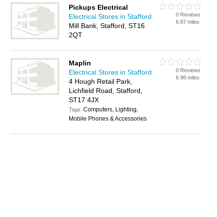
Pickups Electrical
0 Reviews
Electrical Stores in Stafford
6.87 miles
Mill Bank, Stafford, ST16
2QT
Maplin
0 Reviews
Electrical Stores in Stafford
6.98 miles
4 Hough Retail Park,
Lichfield Road, Stafford,
ST17 4JX
Computers, Lighting,
Tags:
Mobile Phones & Accessories