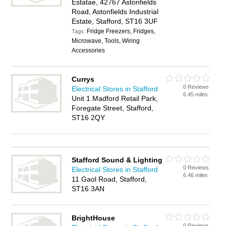
Estatae, 42767 Astonfields
Road, Astonfields Industrial
Estate, Stafford, ST16 3UF
Fridge Freezers, Fridges,
Tags:
Microwave, Tools, Wiring
Accessories
Currys
0 Reviews
Electrical Stores in Stafford
6.45 miles
Unit 1 Madford Retail Park,
Foregate Street, Stafford,
ST16 2QY
Stafford Sound & Lighting
0 Reviews
Electrical Stores in Stafford
6.46 miles
11 Gaol Road, Stafford,
ST16 3AN
BrightHouse
0 Reviews