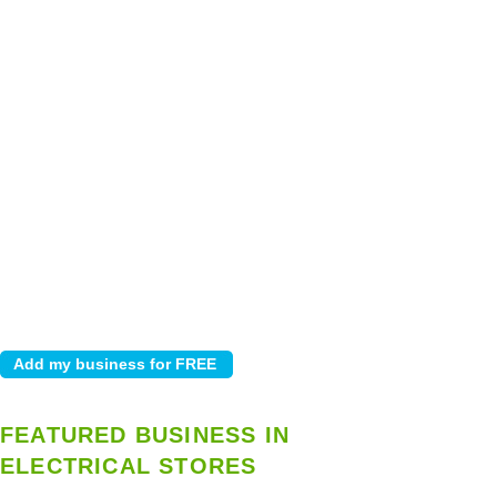
FEATURED BUSINESS IN
ELECTRICAL STORES