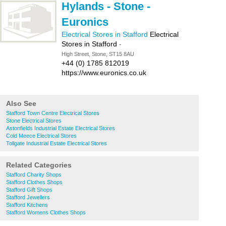
Hylands - Stone -
Euronics
Electrical Stores in Stafford
Electrical
Stores in Stafford
-
High Street, Stone, ST15 8AU
+44 (0) 1785 812019
https://www.euronics.co.uk
Also See
Stafford Town Centre Electrical Stores
Stone Electrical Stores
Astonfields Industrial Estate Electrical Stores
Cold Meece Electrical Stores
Tollgate Industrial Estate Electrical Stores
Related Categories
Stafford Charity Shops
Stafford Clothes Shops
Stafford Gift Shops
Stafford Jewellers
Stafford Kitchens
Stafford Womens Clothes Shops