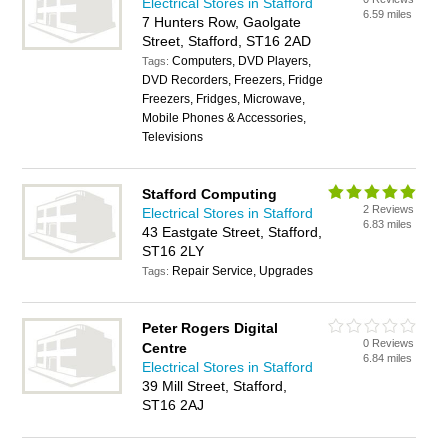
Electrical Stores in Stafford
6.59 miles
7 Hunters Row, Gaolgate
Street, Stafford, ST16 2AD
Computers, DVD Players,
Tags:
DVD Recorders, Freezers, Fridge
Freezers, Fridges, Microwave,
Mobile Phones & Accessories,
Televisions
Stafford Computing
2 Reviews
Electrical Stores in Stafford
6.83 miles
43 Eastgate Street, Stafford,
ST16 2LY
Repair Service, Upgrades
Tags:
Peter Rogers Digital
0 Reviews
Centre
6.84 miles
Electrical Stores in Stafford
39 Mill Street, Stafford,
ST16 2AJ