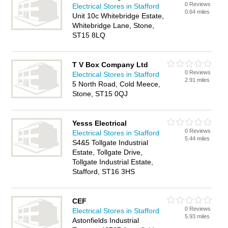
0 Reviews
Electrical Stores in Stafford
0.64 miles
Unit 10c Whitebridge Estate,
Whitebridge Lane, Stone,
ST15 8LQ
T V Box Company Ltd
0 Reviews
Electrical Stores in Stafford
2.91 miles
5 North Road, Cold Meece,
Stone, ST15 0QJ
Yesss Electrical
0 Reviews
Electrical Stores in Stafford
5.44 miles
S4&5 Tollgate Industrial
Estate, Tollgate Drive,
Tollgate Industrial Estate,
Stafford, ST16 3HS
CEF
0 Reviews
Electrical Stores in Stafford
5.93 miles
Astonfields Industrial