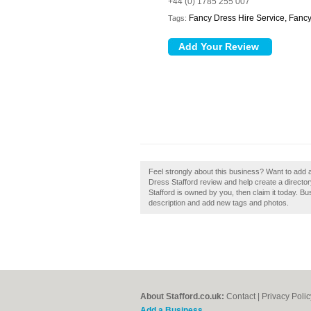
+44 (0) 1785 255 007
Fancy Dress Hire Service, Fancy
Tags:
Feel strongly about this business? Want to add
Dress Stafford review and help create a directo
Stafford is owned by you, then claim it today. 
description and add new tags and photos.
About Stafford.co.uk:
Contact
|
Privacy Polic
Add a Business