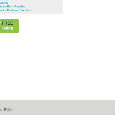
upplies
entre Party Supplies
entre Business Directory
r
FREE
listing
es
|
FAQs
|