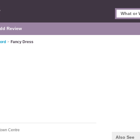
dd Review
ford
>
Fancy Dress
 Town Centre
Also See