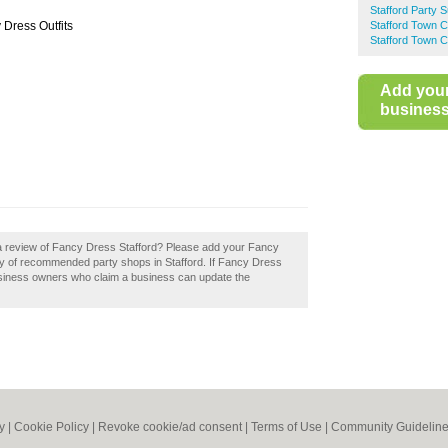
Stafford Party S
 Dress Outfits
Stafford Town C
Stafford Town C
Add you
business 
 a review of Fancy Dress Stafford? Please add your Fancy
ry of recommended party shops in Stafford. If Fancy Dress
Business owners who claim a business can update the
y
|
Cookie Policy
|
Revoke cookie/ad consent |
Terms of Use
|
Community Guidelin