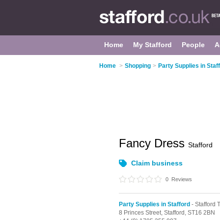
Home
My Stafford
People
A
Home
>
Shopping
>
Party Supplies in Staf
Fancy Dress
Stafford
Claim business
0
Reviews
Party Supplies in Stafford
- Stafford
8 Princes Street,
Stafford,
ST16 2BN