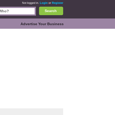
Not logged in.
Login
or
Register
Search
Advertise Your Business