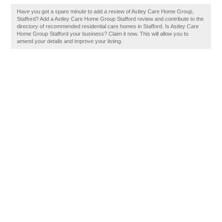
Have you got a spare minute to add a review of Astley Care Home Group,
Stafford? Add a Astley Care Home Group Stafford review and contribute to the
directory of recommended residential care homes in Stafford. Is Astley Care
Home Group Stafford your business? Claim it now. This will allow you to
amend your details and improve your listing.