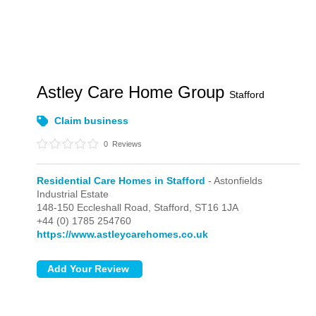
Astley Care Home Group
Stafford
Claim business
0
Reviews
Residential Care Homes in Stafford
- Astonfields
Industrial Estate
148-150 Eccleshall Road,
Stafford,
ST16 1JA
+44 (0) 1785 254760
https://www.astleycarehomes.co.uk