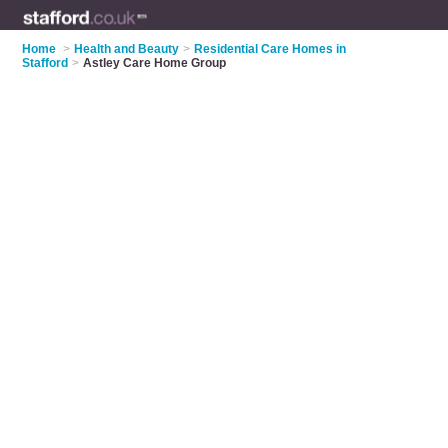
Home
>
Health and Beauty
>
Residential Care Homes in
Stafford
>
Astley Care Home Group